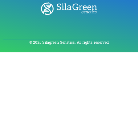
© 2026 Silagreen Genetics. All rights reserved