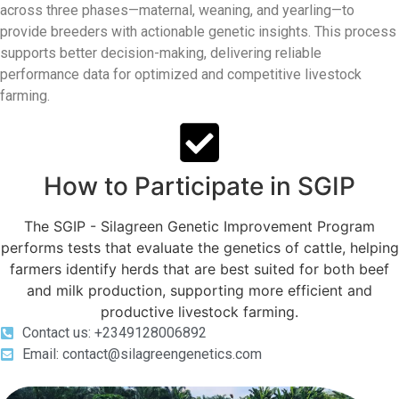
across three phases—maternal, weaning, and yearling—to
provide breeders with actionable genetic insights. This process
supports better decision-making, delivering reliable
performance data for optimized and competitive livestock
farming.
How to Participate in SGIP
The SGIP - Silagreen Genetic Improvement Program
performs tests that evaluate the genetics of cattle, helping
farmers identify herds that are best suited for both beef
and milk production, supporting more efficient and
productive livestock farming.
Contact us: +2349128006892
Email: contact@silagreengenetics.com