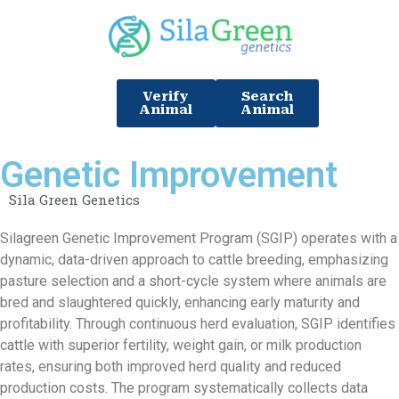
Verify
Search
Animal
Animal
Genetic Improvement
Sila Green Genetics
Silagreen Genetic Improvement Program (SGIP) operates with a
dynamic, data-driven approach to cattle breeding, emphasizing
pasture selection and a short-cycle system where animals are
bred and slaughtered quickly, enhancing early maturity and
profitability. Through continuous herd evaluation, SGIP identifies
cattle with superior fertility, weight gain, or milk production
rates, ensuring both improved herd quality and reduced
production costs. The program systematically collects data