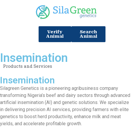
Verify
Search
Animal
Animal
Insemination
Products and Services
Insemination
Silagreen Genetics is a pioneering agribusiness company
transforming Nigeria’s beef and dairy sectors through advanced
artificial insemination (AI) and genetic solutions. We specialize
in delivering precision AI services, providing farmers with elite
genetics to boost herd productivity, enhance milk and meat
yields, and accelerate profitable growth.