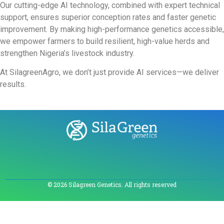
Our cutting-edge AI technology, combined with expert technical
support, ensures superior conception rates and faster genetic
improvement. By making high-performance genetics accessible,
we empower farmers to build resilient, high-value herds and
strengthen Nigeria’s livestock industry.
At SilagreenAgro, we don’t just provide AI services—we deliver
results.
© 2026 Silagreen Genetics. All rights reserved